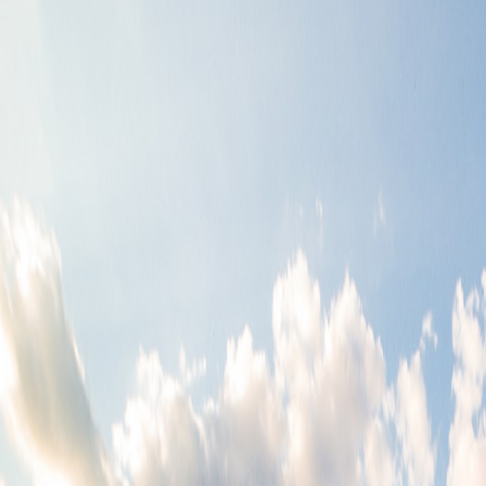
9386.3+30.95
0.45+38.72
749.61*0.56
9417.03-671.12
7822.1/7985.55
42.05*0.02
2.45*9839.98
31.84/7800.94