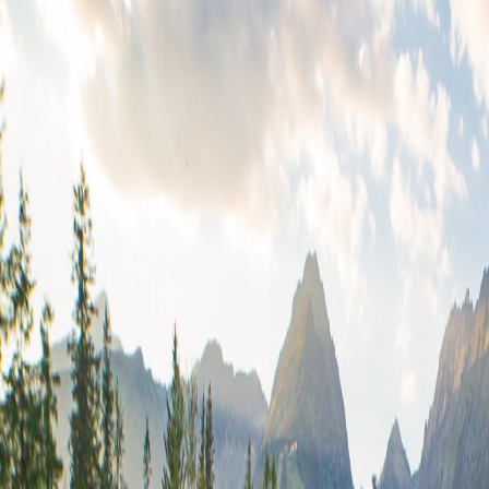
2.23*599.42
49.52/9512.75
0.84+1.31
41.29-41.86
722-26.58
0.32/9756.81
40.94/46.19
43.34-9512.75
47.25*0.46