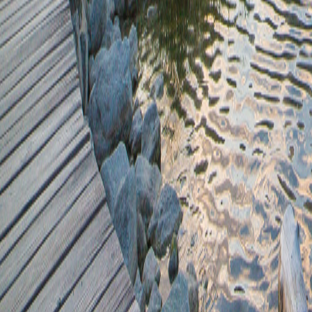
748.32+40.94
0.45-1.13
41.2*674.76
8548.65+48.14
8171.37/535.02
603.97+41.2
8885.36+723.62
1.31/0.07
8300.62-29.81