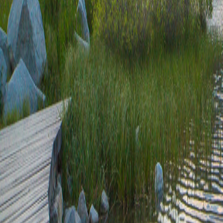
37.2-646.68
707.84+9682.79
42.05-29.6
657.47/1.31
707.84/2.04
9086.19+7867.69
31.85-584.11
8041.25+0.46