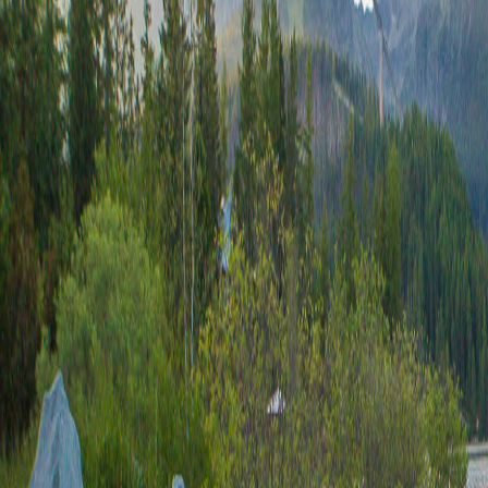
9685.03+8841.28
8784.21+8300.62
702.79*0.07
0.06-9599.42
2.13+38.72
504.32-27.31
9478.57+560.6
9956.27/641.52
646.68+8544.38