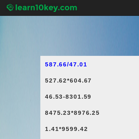
587.66/47.01
527.62*604.67
46.53-8301.59
8475.23*8976.25
1.41*9599.42