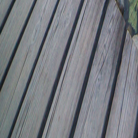
8041.25/0.53
1.42/716.42
47.01-31.85
1.53+26.58
7800.94/40.93
0.14-42.73
8737*9751.28
37.59*7634.08
37.59/47.26