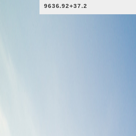
9636.92+37.2
2.13/37.2
521.86*7593.84
8771.93-47.26
7800.94+9400.37
525.82/47.48
8041.25+1.02
671.12/1.42
525.82*706.93