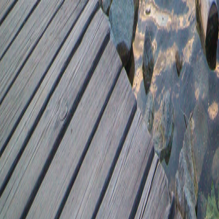
42.47+674.74
40.85-689.12
26.58+49.52
8784.21+42.05
7903.38*9751.28
745.43-9979.12
2.45-40.93
745.43/0.68